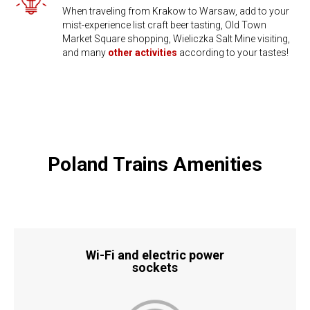
When traveling from Krakow to Warsaw, add to your
mist-experience list craft beer tasting, Old Town
Market Square shopping, ​Wieliczka Salt Mine visiting,
and many
other activities
according to your tastes!
Poland Trains Amenities
Wi-Fi and electric power
​sockets