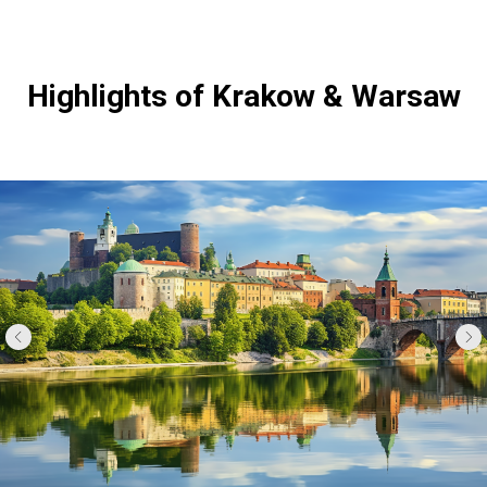
Highlights of Krakow & Warsaw