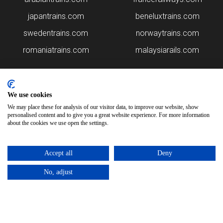
japantrains.com
beneluxtrains.com
swedentrains.com
norwaytrains.com
romaniatrains.com
malaysiarails.com
We use cookies
We may place these for analysis of our visitor data, to improve our website, show
personalised content and to give you a great website experience. For more information
about the cookies we use open the settings.
Please note that some of the images on our website are generated
using AI algorithms. While we strive for accuracy, any mistakes or
Accept all
Deny
inaccuracies in these images are not our responsibility.
No, adjust
polandtrains.com is brought to you by
Rail Ninja
Copyright © 2026