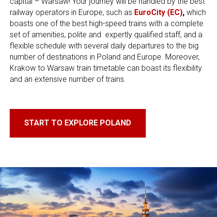
capital – Warsaw! Your journey will be handled by the best
railway operators in Europe, such as
EuroCity (EC)
,
which
boasts one of the best high-speed trains with a complete
set of amenities, polite and ​ expertly qualified staff, and a
flexible schedule with several daily departures to the big
number of destinations in Poland and Europe. Moreover,
Krakow to Warsaw train timetable can boast its flexibility
and an extensive number of trains.
START TO EXPLORE POLAND