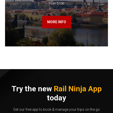
From $106
MORE INFO
Try the new
Rail Ninja App
today
Get our free app to book & manage your trips on the go