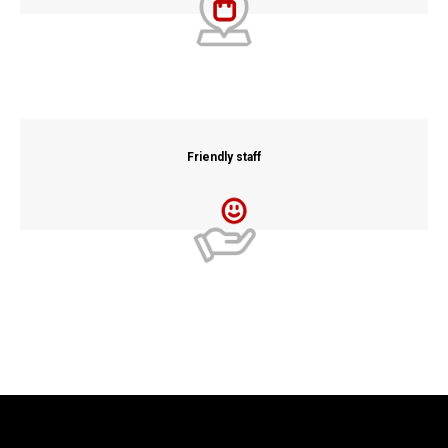
Friendly staff