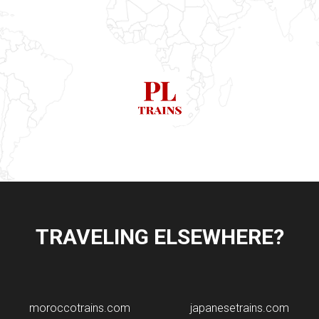
TRAVELING ELSEWHERE?
moroccotrains.com
japanesetrains.com