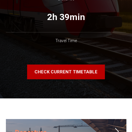
2h 39min
Travel Time
CHECK CURRENT TIMETABLE