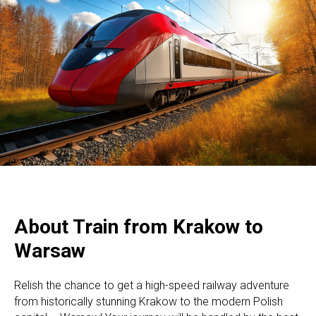
About Train from Krakow to
Warsaw
Relish the chance to get a high-speed railway adventure
from historically stunning Krakow to the modern Polish