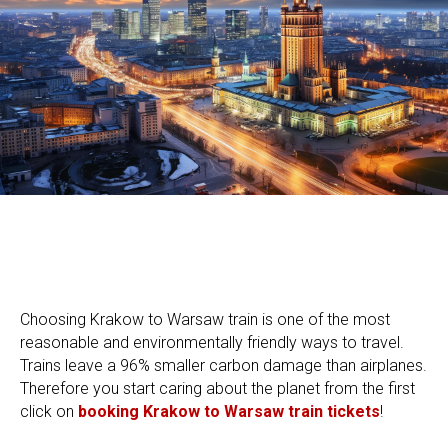
Choosing Krakow to Warsaw train is one of the most
reasonable and environmentally friendly ways to travel.
Trains leave a 96% smaller carbon damage than airplanes.
Therefore you start caring about the planet from the first
click on
booking Krakow to Warsaw train tickets
!