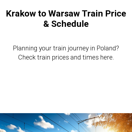
Krakow to Warsaw
Train Price
& Schedule
Planning your train journey in Poland?
Check train prices and times here
.