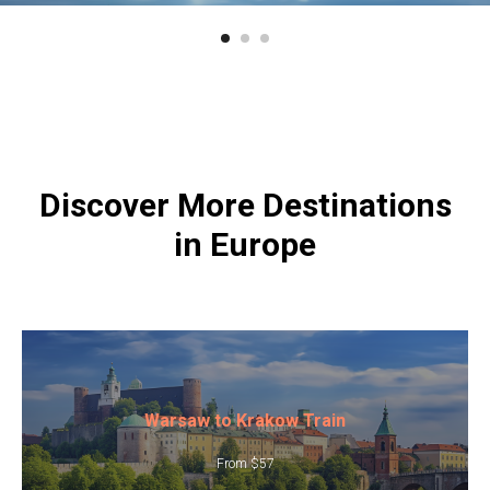
Discover More Destinations
in Europe
Warsaw to Krakow Train
From $57