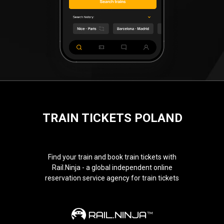
TRAIN TICKETS POLAND
Find your train and book train tickets with
Rail.Ninja - a global independent online
reservation service agency for train tickets