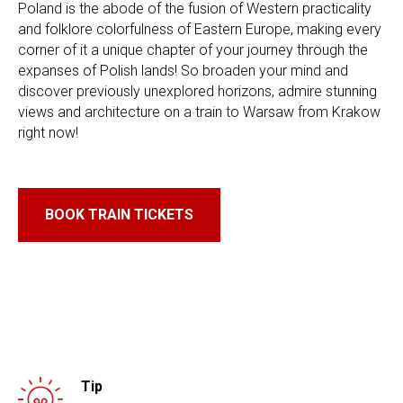
Poland is the abode of the fusion of Western practicality
and folklore colorfulness of Eastern Europe, making every
corner of it a unique chapter of your journey through the
expanses of Polish lands! So broaden your mind and
discover previously unexplored horizons, admire stunning
views and architecture on a train to Warsaw from Krakow
right now!
BOOK TRAIN TICKETS
Tip