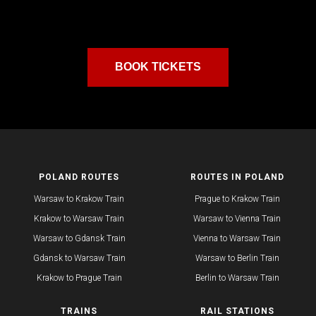
BOOK TICKETS
POLAND ROUTES
ROUTES IN POLAND
Warsaw to Krakow Train
Prague to Krakow Train
Krakow to Warsaw Train
Warsaw to Vienna Train
Warsaw to Gdansk Train
Vienna to Warsaw Train
Gdansk to Warsaw Train
Warsaw to Berlin Train
Krakow to Prague Train​
​Berlin to Warsaw Train
TRAINS
RAIL STATIONS