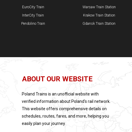
EuroCity Train
Warsaw Train Station
InterCity Train
Krakow Train Station
Pendolino Train
​Gdansk Train Station
ABOUT OUR WEBSITE
Poland Trains is an unofficial website with
verified information about Poland's rail network.
This website offers comprehensive details on
schedules, routes, fares, and more, helping you
easily plan your journey.