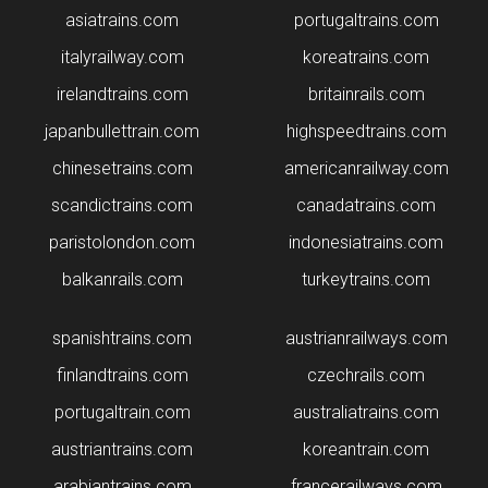
asiatrains.com
portugaltrains.com
italyrailway.com
koreatrains.com
irelandtrains.com
britainrails.com
japanbullettrain.com
highspeedtrains.com
chinesetrains.com
americanrailway.com
scandictrains.com
canadatrains.com
paristolondon.com
indonesiatrains.com
balkanrails.com
turkeytrains.com
spanishtrains.com
austrianrailways.com
finlandtrains.com
czechrails.com
portugaltrain.com
australiatrains.com
austriantrains.com
koreantrain.com
arabiantrains.com
francerailways.com