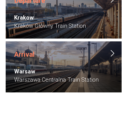
Departure
Krakow
Kraków Główny Train Station
Arrival
Warsaw
Warszawa Centralna Train Station