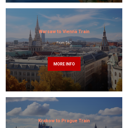
Warsaw to Vienna Train
From $67
MORE INFO
Krakow to Prague Train