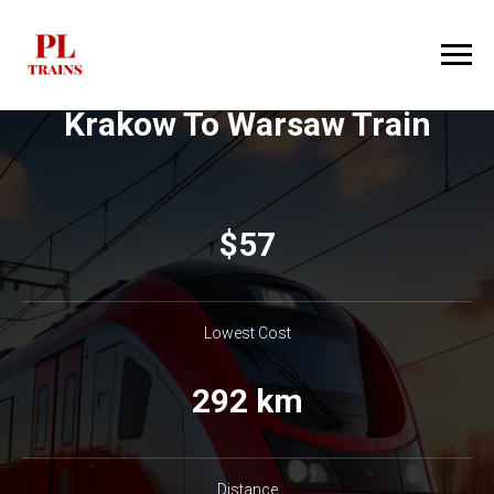
Krakow To Warsaw Train
$​57
Lowest Cost
292 km
Distance