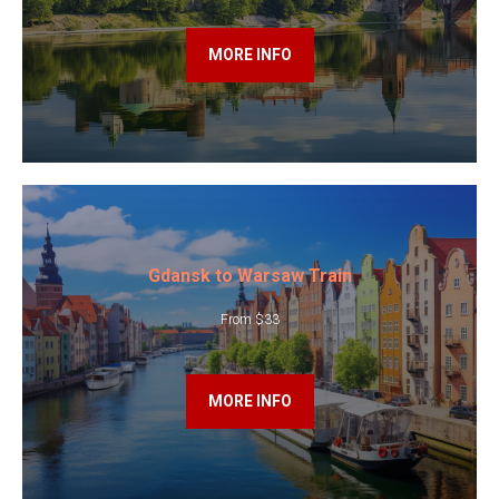
MORE INFO
Gdansk to Warsaw Train
From $33
MORE INFO