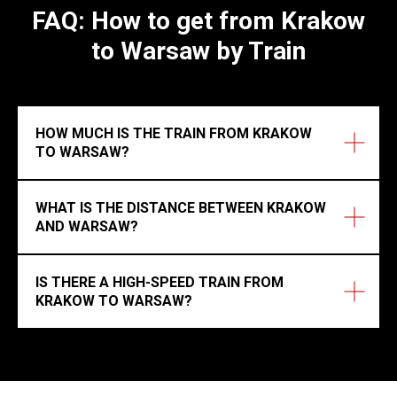
FAQ: How to get from Krakow
to Warsaw by Train
HOW MUCH IS THE TRAIN FROM KRAKOW
TO WARSAW?
WHAT IS THE DISTANCE BETWEEN KRAKOW
AND WARSAW?
IS THERE A HIGH-SPEED TRAIN FROM
KRAKOW TO WARSAW?