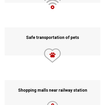
Safe transportation of pets
Shopping malls near railway station