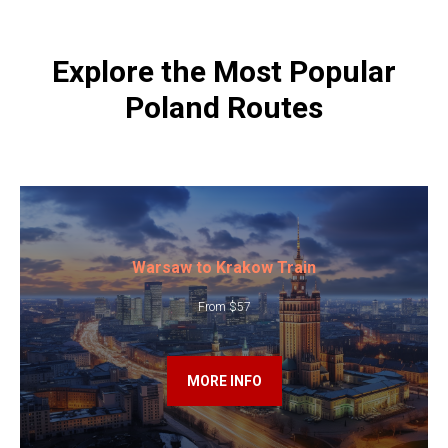
Explore the Most Popular
Poland Routes
Warsaw to Krakow Train
From $57
MORE INFO