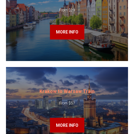
From $29
MORE INFO
Krakow to Warsaw Train
From $57
MORE INFO