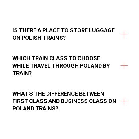
IS THERE A PLACE TO STORE LUGGAGE
ON POLISH TRAINS?
WHICH TRAIN CLASS TO CHOOSE
WHILE TRAVEL THROUGH POLAND BY
TRAIN?
WHAT'S THE DIFFERENCE BETWEEN
FIRST CLASS AND BUSINESS CLASS ON
POLAND TRAINS?