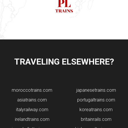
TRAVELING ELSEWHERE?
moroccotrains.com
japanesetrains.com
asiatrains.com
portugaltrains.com
italyrailway.com
koreatrains.com
irelandtrains.com
britainrails.com