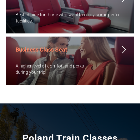
​Best choice for those who want to enjoy some perfect
facilities.
Business Class Seat
A higher level of comfort and perks
​during your trip.
Poland Train Classes