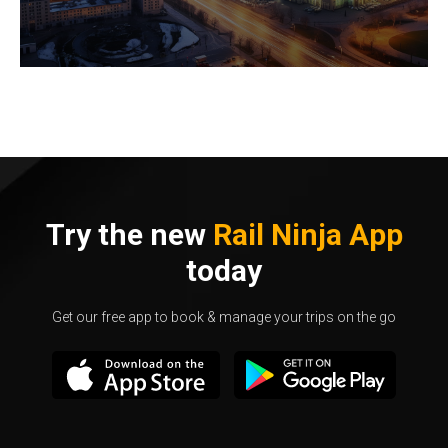
Try the new
Rail Ninja App
today
Get our free app to book & manage your trips on the go