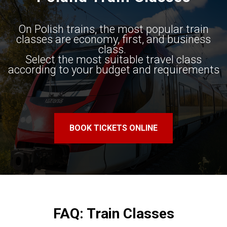
On Polish trains, the most popular train
classes are economy, first, and business
class. ​
Select the most suitable travel class​
according to your budget and requirements
BOOK TICKETS ONLINE
FAQ: Train Classes