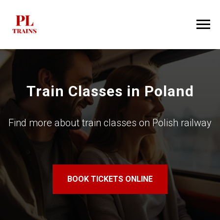
Train Classes in Poland
Find more about train classes on Polish railway
BOOK TICKETS ONLINE