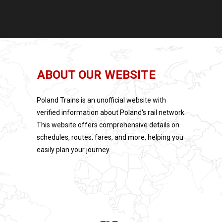
ABOUT OUR WEBSITE
Poland Trains is an unofficial website with
verified information about Poland's rail network.
This website offers comprehensive details on
schedules, routes, fares, and more, helping you
easily plan your journey.