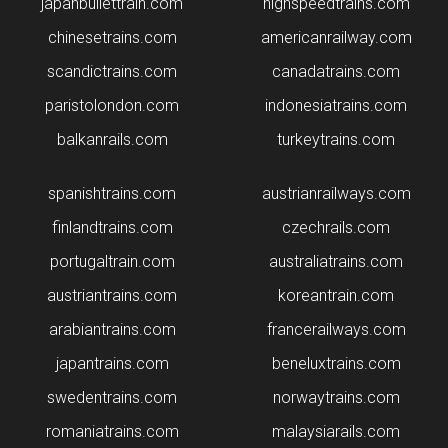
japanbullettrain.com
highspeedtrains.com
chinesetrains.com
americanrailway.com
scandictrains.com
canadatrains.com
paristolondon.com
indonesiatrains.com
balkanrails.com
turkeytrains.com
spanishtrains.com
austrianrailways.com
finlandtrains.com
czechrails.com
portugaltrain.com
australiatrains.com
austriantrains.com
koreantrain.com
arabiantrains.com
francerailways.com
japantrains.com
beneluxtrains.com
swedentrains.com
norwaytrains.com
romaniatrains.com
malaysiarails.com