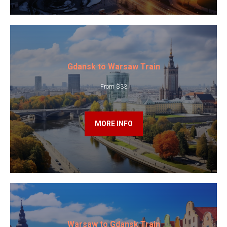
Gdansk to Warsaw Train
From $33
MORE INFO
Warsaw to Gdansk Train