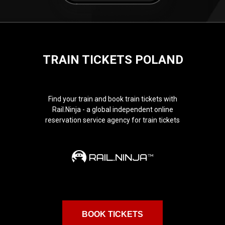
TRAIN TICKETS POLAND
Find your train and book train tickets with
Rail.Ninja - a global independent online
reservation service agency for train tickets
BOOK TICKETS