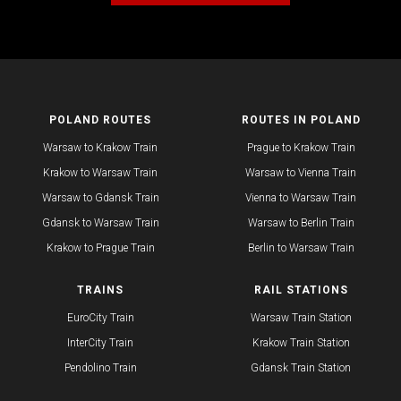
POLAND ROUTES
ROUTES IN POLAND
Warsaw to Krakow Train
Prague to Krakow Train
Krakow to Warsaw Train
Warsaw to Vienna Train
Warsaw to Gdansk Train
Vienna to Warsaw Train
Gdansk to Warsaw Train
Warsaw to Berlin Train
Krakow to Prague Train​
​Berlin to Warsaw Train
TRAINS
RAIL STATIONS
EuroCity Train
Warsaw Train Station
InterCity Train
Krakow Train Station
Pendolino Train
​Gdansk Train Station