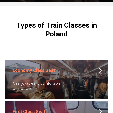
Types of Train Classes in
Poland
Economy Class Seat
An enjoyable and comfortable
​way to travel.
First Class Seat